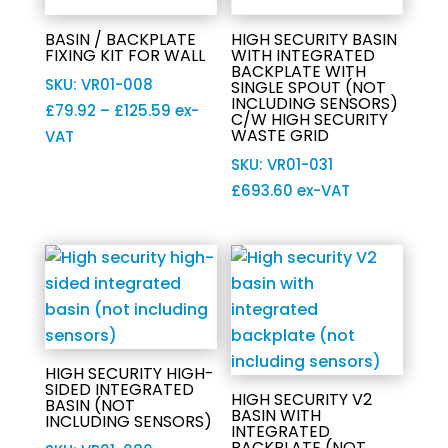
BASIN / BACKPLATE
HIGH SECURITY BASIN
FIXING KIT FOR WALL
WITH INTEGRATED
BACKPLATE WITH
SKU: VR01-008
SINGLE SPOUT (NOT
INCLUDING SENSORS)
Price
£
79.92
–
£
125.59
ex-
C/W HIGH SECURITY
WASTE GRID
range:
VAT
£79.92
SKU: VR01-031
through
£
693.60
ex-VAT
£125.59
HIGH SECURITY HIGH-
SIDED INTEGRATED
HIGH SECURITY V2
BASIN (NOT
BASIN WITH
INCLUDING SENSORS)
INTEGRATED
BACKPLATE (NOT