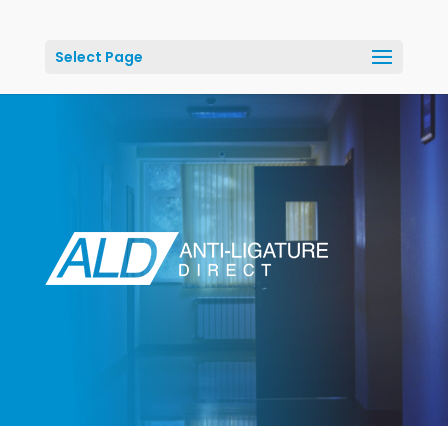
Select Page