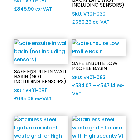
SKU: VR01-080
INCLUDING SENSORS)
£
845.90
ex-VAT
SKU: VR01-030
£
689.26
ex-VAT
SAFE ENSUITE LOW
PROFILE BASIN
SAFE ENSUITE IN WALL
BASIN (NOT
SKU: VR01-083
INCLUDING SENSORS)
Price
£
534.07
–
£
547.14
ex-
SKU: VR01-085
range:
VAT
£
665.09
ex-VAT
£534.07
through
£547.14