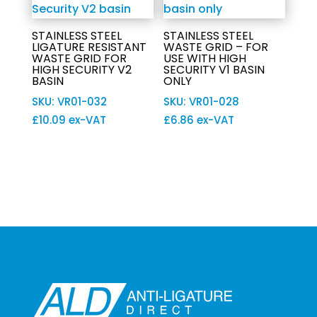
STAINLESS STEEL
STAINLESS STEEL
LIGATURE RESISTANT
WASTE GRID – FOR
WASTE GRID FOR
USE WITH HIGH
HIGH SECURITY V2
SECURITY V1 BASIN
BASIN
ONLY
SKU: VR01-032
SKU: VR01-028
£
10.09
ex-VAT
£
6.86
ex-VAT