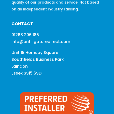
quality of our products and service. Not based
on an independent industry ranking.
CONTACT
01268 206 186
info@antiligaturedirect.com
Unit 18 Hornsby Square
Southfields Business Park
Laindon
Essex SS15 6SD