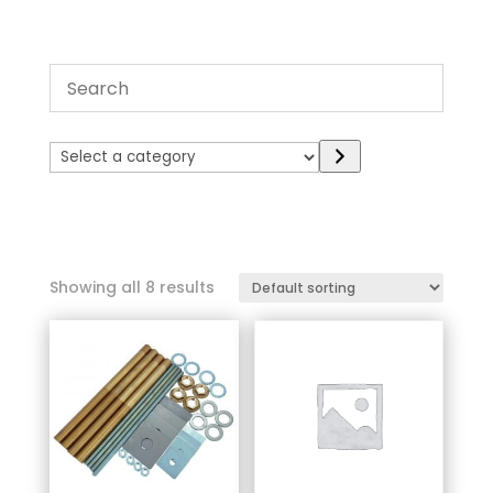
Select
a
category
Showing all 8 results