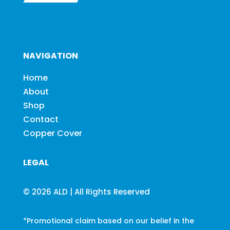
NAVIGATION
Home
About
Shop
Contact
Copper Cover
LEGAL
© 2026 ALD | All Rights Reserved
*Promotional claim based on our belief in the