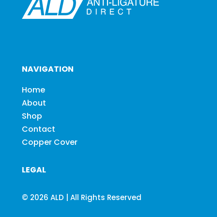
NAVIGATION
Home
About
Shop
Contact
Copper Cover
LEGAL
© 2026 ALD | All Rights Reserved