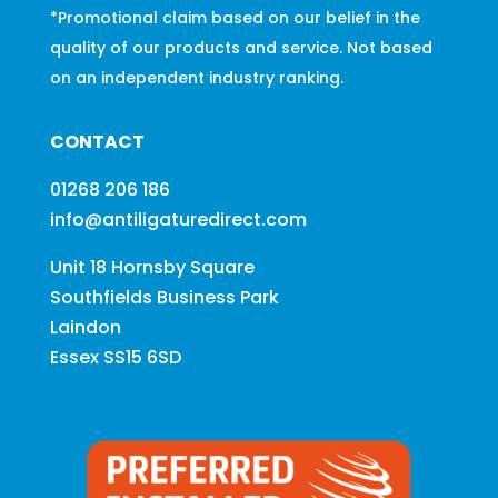
*Promotional claim based on our belief in the
quality of our products and service. Not based
on an independent industry ranking.
CONTACT
01268 206 186
info@antiligaturedirect.com
Unit 18 Hornsby Square
Southfields Business Park
Laindon
Essex SS15 6SD