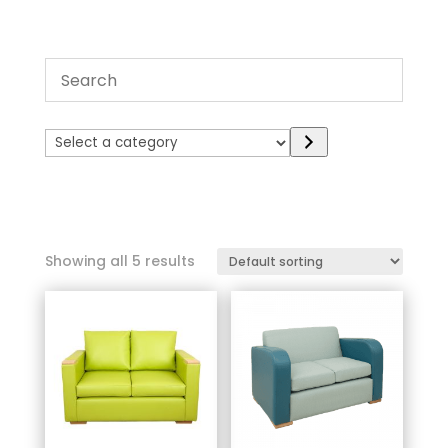
Select
a
category
Showing all 5 results