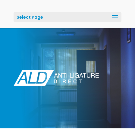
Select Page