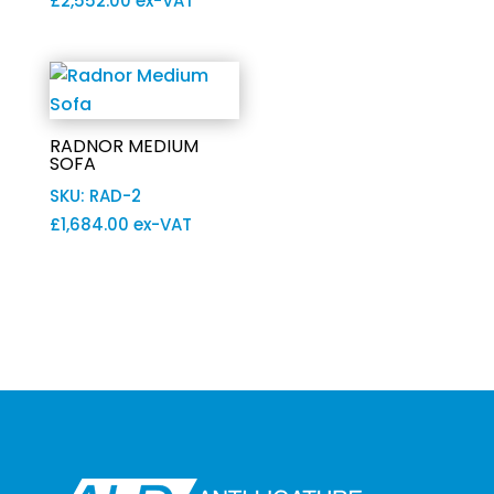
£
2,552.00
ex-VAT
RADNOR MEDIUM
SOFA
SKU: RAD-2
£
1,684.00
ex-VAT