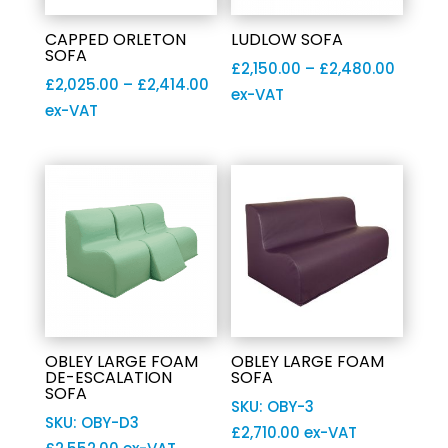
CAPPED ORLETON
LUDLOW SOFA
SOFA
Price
£
2,150.00
–
£
2,480.00
Price
£
2,025.00
–
£
2,414.00
range:
ex-VAT
range:
ex-VAT
£2,150
£2,025.00
throu
through
£2,480
£2,414.00
OBLEY LARGE FOAM
OBLEY LARGE FOAM
DE-ESCALATION
SOFA
SOFA
SKU: OBY-3
SKU: OBY-D3
£
2,710.00
ex-VAT