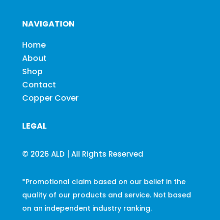
NAVIGATION
Home
About
Shop
Contact
Copper Cover
LEGAL
© 2026 ALD | All Rights Reserved
*Promotional claim based on our belief in the
quality of our products and service. Not based
on an independent industry ranking.