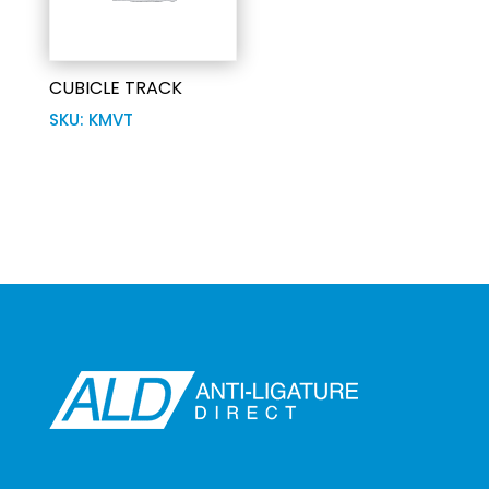
CUBICLE TRACK
SKU: KMVT