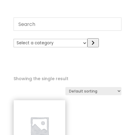
Select
a
category
Showing the single result