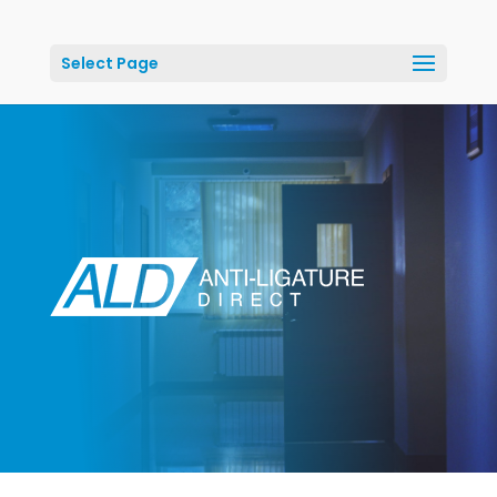
Select Page