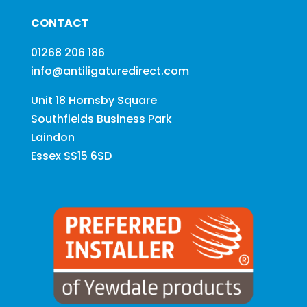
CONTACT
01268 206 186
info@antiligaturedirect.com
Unit 18 Hornsby Square
Southfields Business Park
Laindon
Essex SS15 6SD