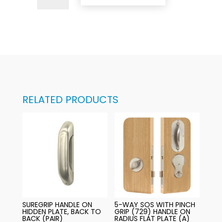
Way
SOS
with
Suregrip
(732)
Handle
on
Invisible
RELATED PRODUCTS
Backplate
quantity
SUREGRIP HANDLE ON
5-WAY SOS WITH PINCH
HIDDEN PLATE, BACK TO
GRIP (729) HANDLE ON
BACK (PAIR)
RADIUS FLAT PLATE (A)