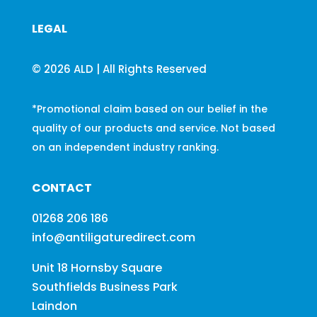
LEGAL
© 2026 ALD | All Rights Reserved
*Promotional claim based on our belief in the
quality of our products and service. Not based
on an independent industry ranking.
CONTACT
01268 206 186
info@antiligaturedirect.com
Unit 18 Hornsby Square
Southfields Business Park
Laindon