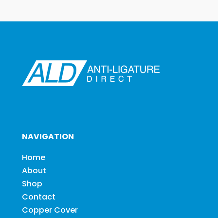
NAVIGATION
Home
About
Shop
Contact
Copper Cover