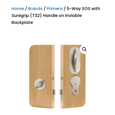
Home
/
Brands
/
Primera
/ 5-Way SOS with
Suregrip (732) Handle on Invisible
Backplate