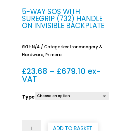
5-WAY SOS WITH
SUREGRIP (732) HANDLE
ON INVISIBLE BACKPLATE
SKU:
N/A
Categories:
Ironmongery &
Hardware
,
Primera
Price
£
23.68
–
£
679.10
ex-
range:
VAT
£23.68
through
Type
£679.10
5-
ADD TO BASKET