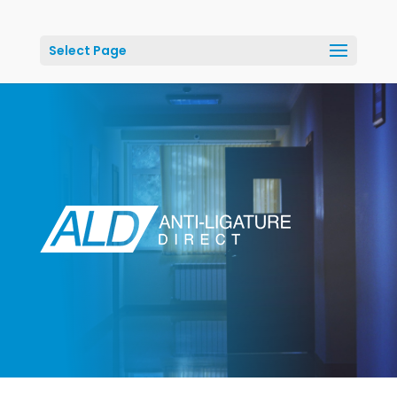
Select Page