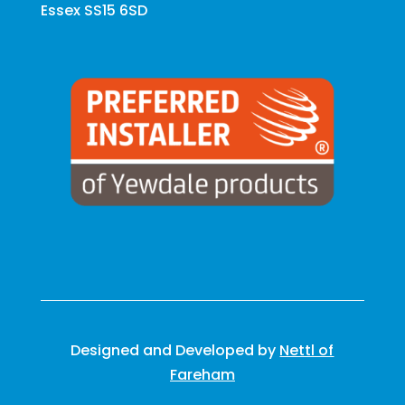
Essex SS15 6SD
Designed and Developed by
Nettl of
Fareham