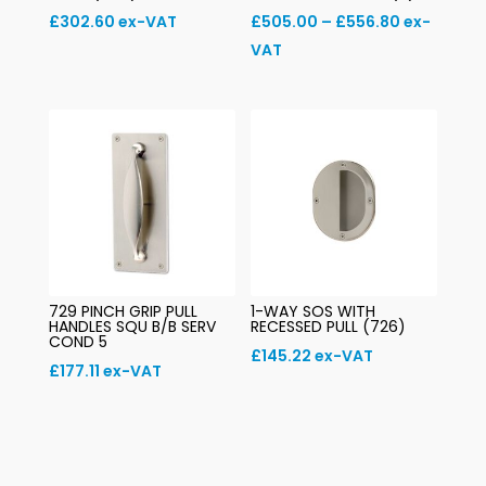
Price
£
302.60
ex-VAT
£
505.00
–
£
556.80
ex-
range:
VAT
£505.00
through
£556.80
729 PINCH GRIP PULL
1-WAY SOS WITH
HANDLES SQU B/B SERV
RECESSED PULL (726)
COND 5
£
145.22
ex-VAT
£
177.11
ex-VAT