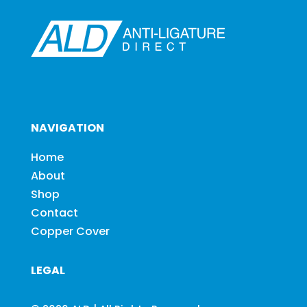
NAVIGATION
Home
About
Shop
Contact
Copper Cover
LEGAL