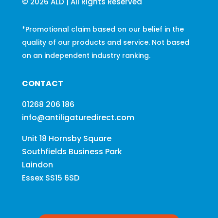
© 2026 ALD | All Rights Reserved
*Promotional claim based on our belief in the
quality of our products and service. Not based
on an independent industry ranking.
CONTACT
01268 206 186
info@antiligaturedirect.com
Unit 18 Hornsby Square
Southfields Business Park
Laindon
Essex SS15 6SD