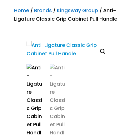
Home
/
Brands
/
Kingsway Group
/ Anti-
Ligature Classic Grip Cabinet Pull Handle