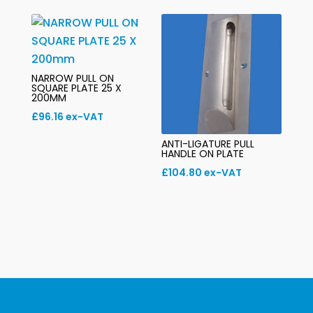
NARROW PULL ON
SQUARE PLATE 25 X
200MM
£
96.16
ex-VAT
ANTI-LIGATURE PULL
HANDLE ON PLATE
£
104.80
ex-VAT