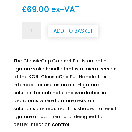
£
69.00
ex-VAT
Anti-
ADD TO BASKET
Ligature
Classic
Grip
Cabinet
The ClassicGrip Cabinet Pull is an anti-
Pull
ligature solid handle that is a micro version
Handle
of the KG61 ClassicGrip Pull Handle. It is
quantity
intended for use as an anti-ligature
solution for cabinets and wardrobes in
bedrooms where ligature resistant
solutions are required. It is shaped to resist
ligature attachment and designed for
better infection control.