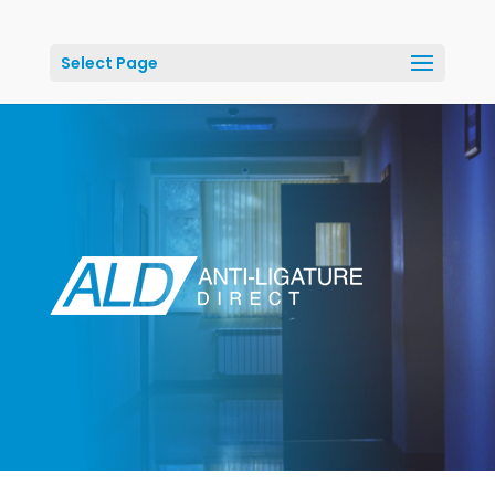
Select Page