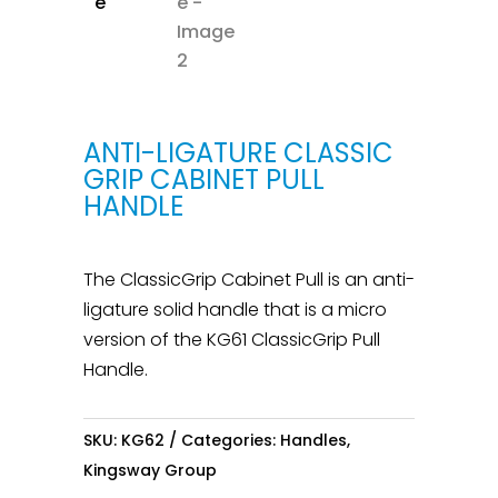
ANTI-LIGATURE CLASSIC
GRIP CABINET PULL
HANDLE
The ClassicGrip Cabinet Pull is an anti-
ligature solid handle that is a micro
version of the KG61 ClassicGrip Pull
Handle.
SKU:
KG62
Categories:
Handles
,
Kingsway Group