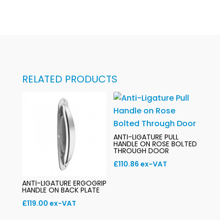
RELATED PRODUCTS
ANTI-LIGATURE PULL
HANDLE ON ROSE BOLTED
THROUGH DOOR
£
110.86
ex-VAT
ANTI-LIGATURE ERGOGRIP
HANDLE ON BACK PLATE
£
119.00
ex-VAT