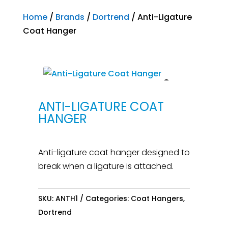
Home
/
Brands
/
Dortrend
/ Anti-Ligature
Coat Hanger
ANTI-LIGATURE COAT
HANGER
Anti-ligature coat hanger designed to
break when a ligature is attached.
SKU:
ANTH1
Categories:
Coat Hangers
,
Dortrend