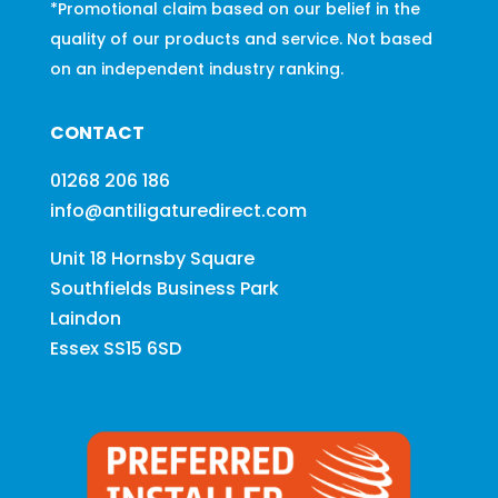
*Promotional claim based on our belief in the
quality of our products and service. Not based
on an independent industry ranking.
CONTACT
01268 206 186
info@antiligaturedirect.com
Unit 18 Hornsby Square
Southfields Business Park
Laindon
Essex SS15 6SD