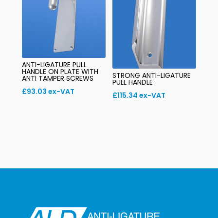
ANTI-LIGATURE PULL
HANDLE ON PLATE WITH
STRONG ANTI-LIGATURE
ANTI TAMPER SCREWS
PULL HANDLE
£
93.03
ex-VAT
£
115.34
ex-VAT