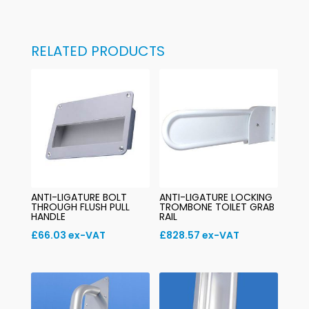
RELATED PRODUCTS
ANTI-LIGATURE BOLT
ANTI-LIGATURE LOCKING
THROUGH FLUSH PULL
TROMBONE TOILET GRAB
HANDLE
RAIL
£
66.03
ex-VAT
£
828.57
ex-VAT