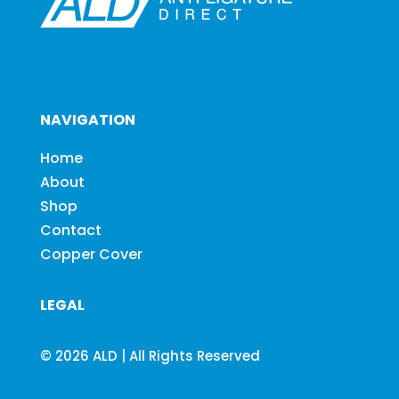
NAVIGATION
Home
About
Shop
Contact
Copper Cover
LEGAL
© 2026 ALD | All Rights Reserved