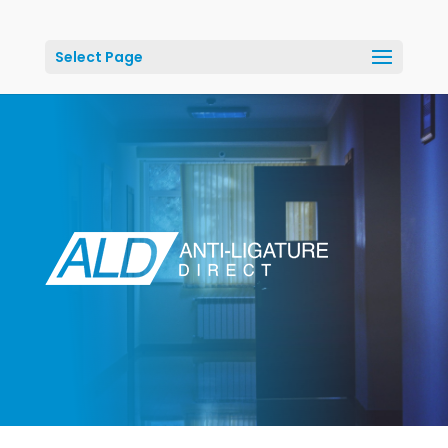
Select Page