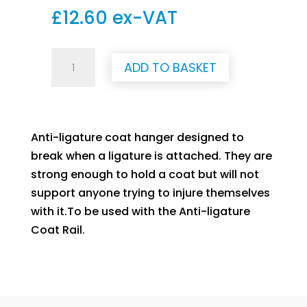
£
12.60
ex-VAT
Anti-
ADD TO BASKET
Ligature
Coat
Hanger
quantity
Anti-ligature coat hanger designed to
break when a ligature is attached. They are
strong enough to hold a coat but will not
support anyone trying to injure themselves
with it.To be used with the Anti-ligature
Coat Rail.