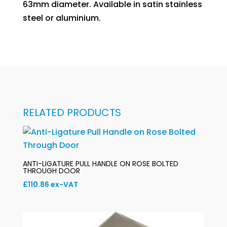
63mm diameter. Available in satin stainless
steel or aluminium.
RELATED PRODUCTS
ANTI-LIGATURE PULL HANDLE ON ROSE BOLTED
THROUGH DOOR
£
110.86
ex-VAT