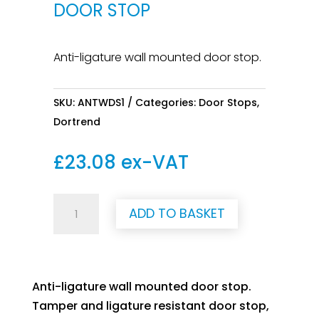
DOOR STOP
Anti-ligature wall mounted door stop.
SKU:
ANTWDS1
Categories:
Door Stops
,
Dortrend
£
23.08
ex-VAT
Anti-
ADD TO BASKET
Ligature
Wall
Door
Stop
Anti-ligature wall mounted door stop.
quantity
Tamper and ligature resistant door stop,