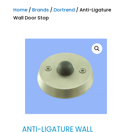
Home
/
Brands
/
Dortrend
/ Anti-Ligature
Wall Door Stop
ANTI-LIGATURE WALL