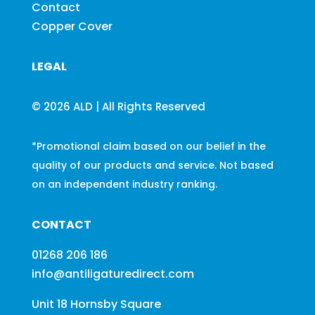
Contact
Copper Cover
LEGAL
© 2026 ALD | All Rights Reserved
*Promotional claim based on our belief in the
quality of our products and service. Not based
on an independent industry ranking.
CONTACT
01268 206 186
info@antiligaturedirect.com
Unit 18 Hornsby Square