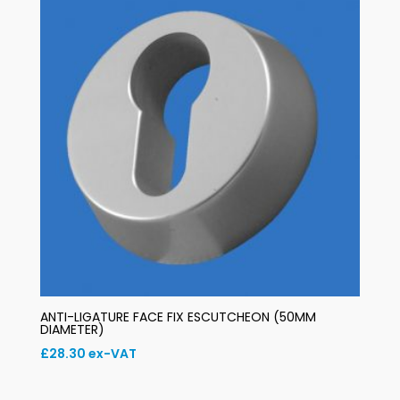
ANTI-LIGATURE FACE FIX ESCUTCHEON (50MM
DIAMETER)
£
28.30
ex-VAT