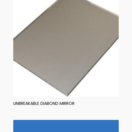
UNBREAKABLE DIABOND MIRROR