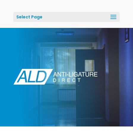
Select Page