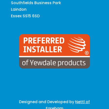
Southfields Business Park
Laindon
Essex SS15 6SD
Designed and Developed by
Nettl of
Fareham