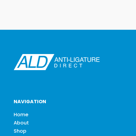
NAVIGATION
Home
About
Shop