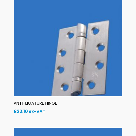
ANTI-LIGATURE HINGE
£
23.10
ex-VAT