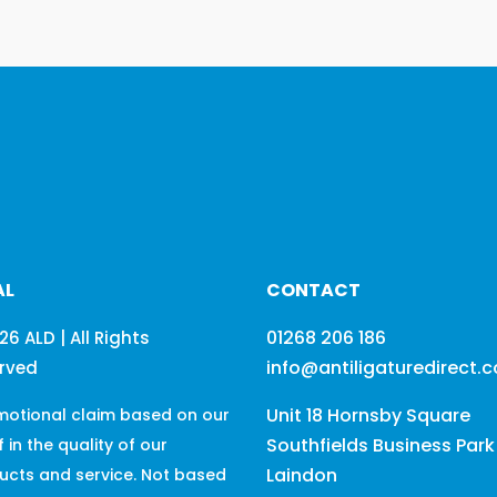
£108.10
AL
CONTACT
01268 206 186
26 ALD | All Rights
info@antiligaturedirect.
rved
Unit 18 Hornsby Square
motional claim based on our
Southfields Business Park
f in the quality of our
Laindon
ucts and service. Not based