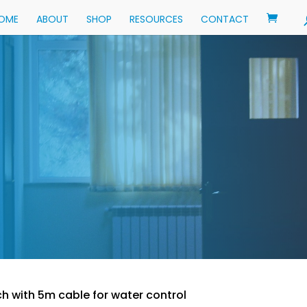
OME
ABOUT
SHOP
RESOURCES
CONTACT
ch with 5m cable for water control