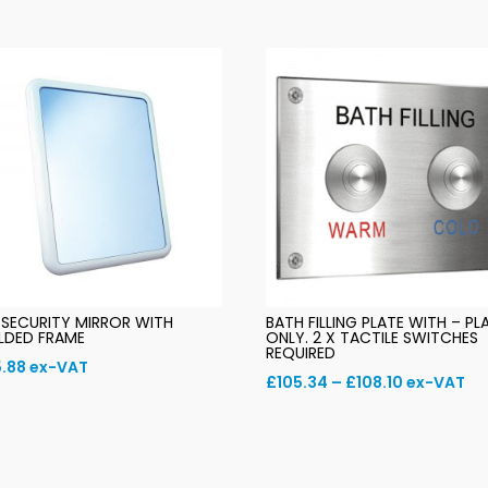
 SECURITY MIRROR WITH
BATH FILLING PLATE WITH – PL
LDED FRAME
ONLY. 2 X TACTILE SWITCHES
REQUIRED
.88
ex-VAT
Price
£
105.34
–
£
108.10
ex-VAT
range:
£105.34
through