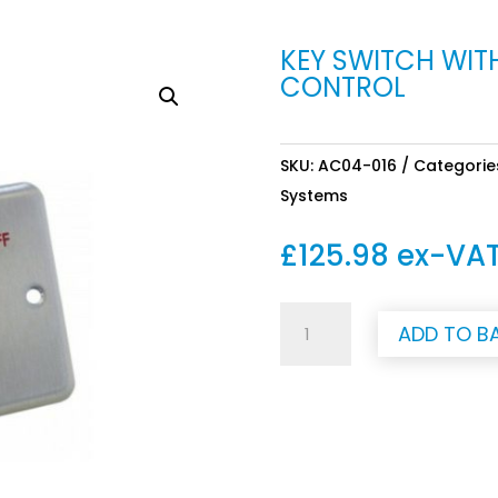
KEY SWITCH WIT
CONTROL
SKU:
AC04-016
Categorie
Systems
£
125.98
ex-VA
Key
ADD TO B
switch
with
5m
cable
for
water