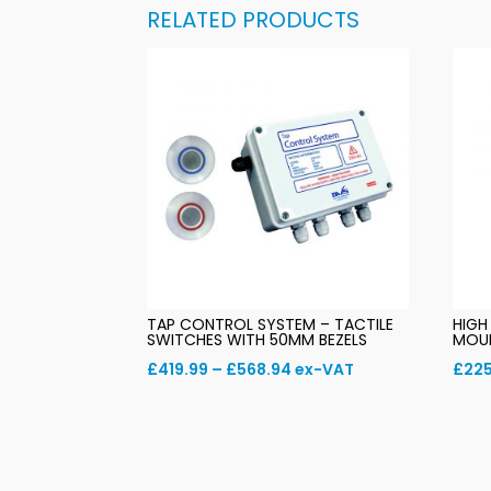
RELATED PRODUCTS
TAP CONTROL SYSTEM – TACTILE
HIGH
SWITCHES WITH 50MM BEZELS
MOU
Price
£
419.99
–
£
568.94
ex-VAT
£
225
range:
£419.99
through
£568.94