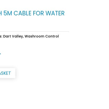
H 5M CABLE FOR WATER
s:
Dart Valley
,
Washroom Control
T
ASKET