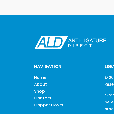
NAVIGATION
LEG
Home
© 20
About
Rese
Shop
*Pro
Contact
belie
Copper Cover
prod