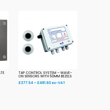
ATE
TAP CONTROL SYSTEM – WAVE-
ON SENSORS WITH 50MM BEZELS
Price
£
377.54
–
£
481.60
ex-VAT
range:
£377.54
through
£481.60