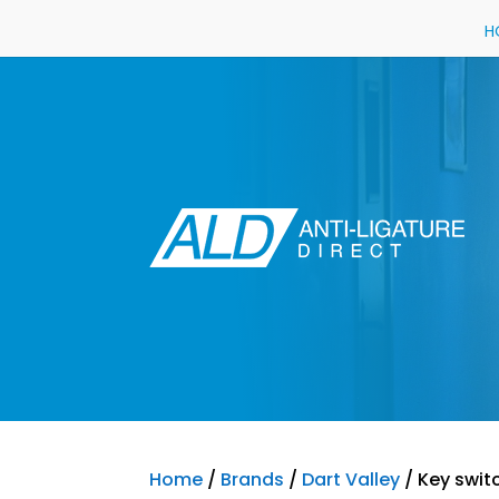
H
Home
/
Brands
/
Dart Valley
/ Key swit