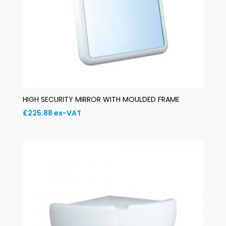
HIGH SECURITY MIRROR WITH MOULDED FRAME
£
225.88
ex-VAT