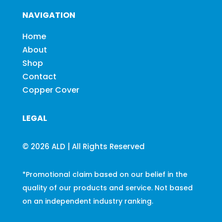
NAVIGATION
Home
About
Shop
Contact
Copper Cover
LEGAL
© 2026 ALD | All Rights Reserved
*Promotional claim based on our belief in the
quality of our products and service. Not based
on an independent industry ranking.