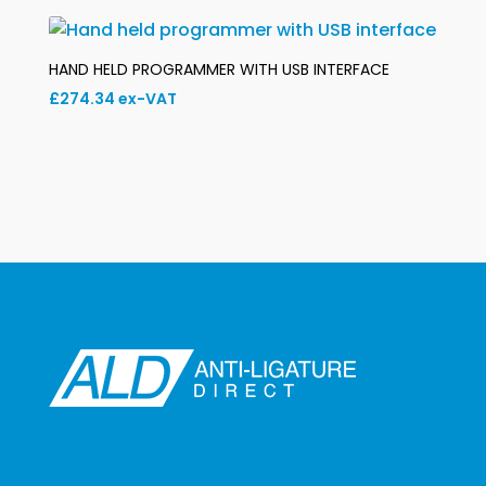
£136.07
through
£147.53
HAND HELD PROGRAMMER WITH USB INTERFACE
£
274.34
ex-VAT