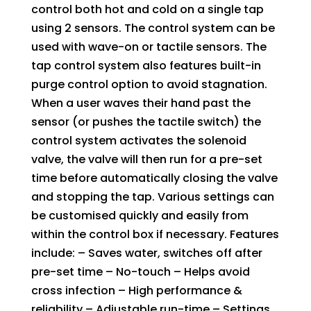
sensors
control both hot and cold on a single tap
with
using 2 sensors. The control system can be
50mm
used with wave-on or tactile sensors. The
bezels
tap control system also features built-in
quantity
purge control option to avoid stagnation.
When a user waves their hand past the
sensor (or pushes the tactile switch) the
control system activates the solenoid
valve, the valve will then run for a pre-set
time before automatically closing the valve
and stopping the tap. Various settings can
be customised quickly and easily from
within the control box if necessary. Features
include: – Saves water, switches off after
pre-set time – No-touch – Helps avoid
cross infection – High performance &
reliability – Adjustable run-time – Settings