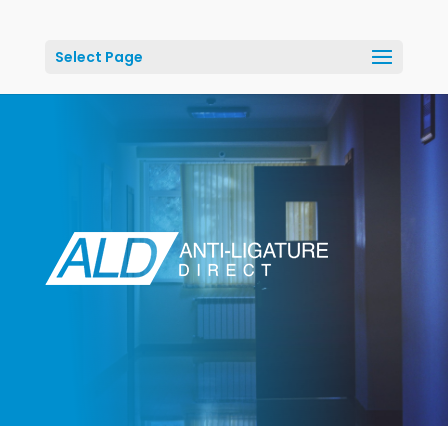
Select Page