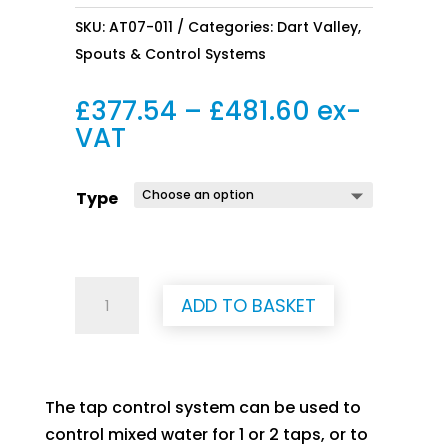
SKU:
AT07-011
Categories:
Dart Valley
,
Spouts & Control Systems
Price
£
377.54
–
£
481.60
ex-
range:
VAT
£377.54
through
Type
£481.60
Tap
ADD TO BASKET
control
system
-
Wave-
The tap control system can be used to
on
control mixed water for 1 or 2 taps, or to