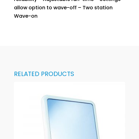
allow option to wave-off – Two station
Wave-on
RELATED PRODUCTS