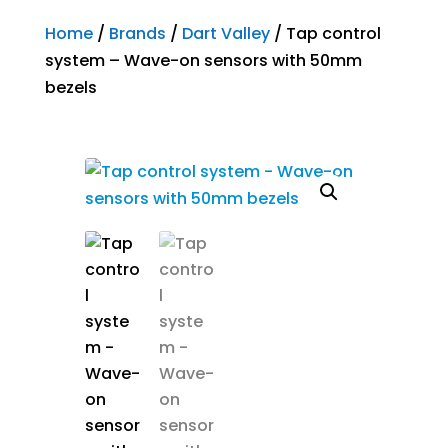
Home
/
Brands
/
Dart Valley
/ Tap control
system – Wave-on sensors with 50mm
bezels