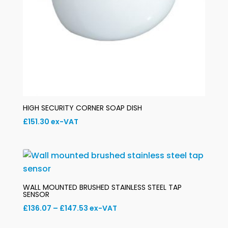
HIGH SECURITY CORNER SOAP DISH
£
151.30
ex-VAT
WALL MOUNTED BRUSHED STAINLESS STEEL TAP
SENSOR
Price
£
136.07
–
£
147.53
ex-VAT
range: