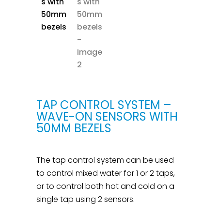
TAP CONTROL SYSTEM –
WAVE-ON SENSORS WITH
50MM BEZELS
The tap control system can be used
to control mixed water for 1 or 2 taps,
or to control both hot and cold on a
single tap using 2 sensors.