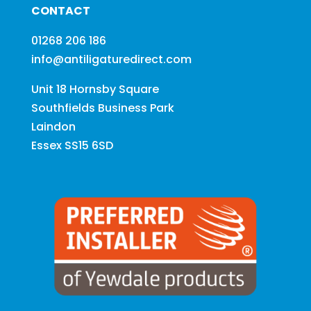
CONTACT
01268 206 186
info@antiligaturedirect.com
Unit 18 Hornsby Square
Southfields Business Park
Laindon
Essex SS15 6SD