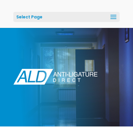
Select Page