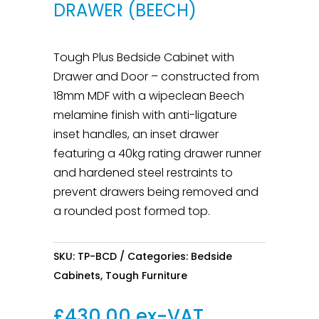
DRAWER (BEECH)
Tough Plus Bedside Cabinet with
Drawer and Door – constructed from
18mm MDF with a wipeclean Beech
melamine finish with anti-ligature
inset handles, an inset drawer
featuring a 40kg rating drawer runner
and hardened steel restraints to
prevent drawers being removed and
a rounded post formed top.
SKU:
TP-BCD
Categories:
Bedside
Cabinets
,
Tough Furniture
£
430.00
ex-VAT