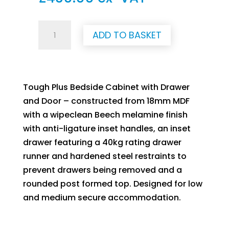
Tough
ADD TO BASKET
Plus
Bedside
Cabinet
with
Tough Plus Bedside Cabinet with Drawer
Door
and Door – constructed from 18mm MDF
and
with a wipeclean Beech melamine finish
Drawer
with anti-ligature inset handles, an inset
(Beech)
drawer featuring a 40kg rating drawer
quantity
runner and hardened steel restraints to
prevent drawers being removed and a
rounded post formed top. Designed for low
and medium secure accommodation.