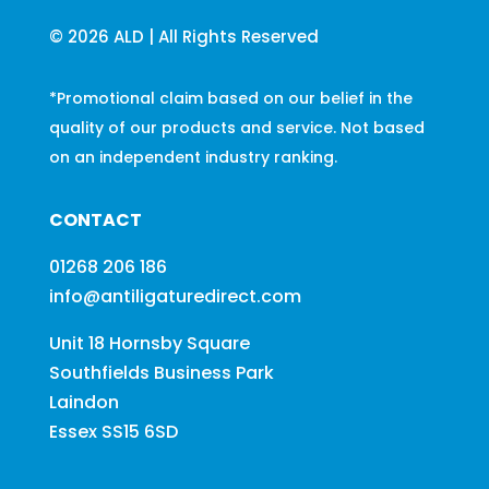
© 2026 ALD | All Rights Reserved
*Promotional claim based on our belief in the
quality of our products and service. Not based
on an independent industry ranking.
CONTACT
01268 206 186
info@antiligaturedirect.com
Unit 18 Hornsby Square
Southfields Business Park
Laindon
Essex SS15 6SD