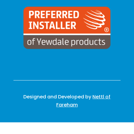
Designed and Developed by
Nettl of
Fareham