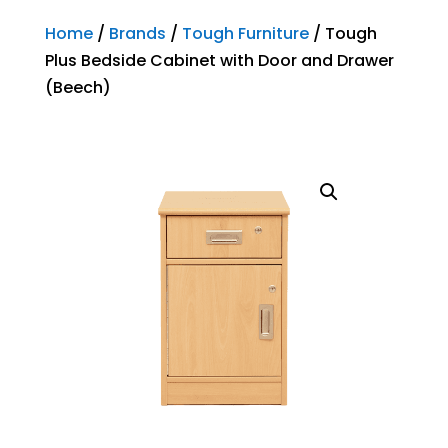
Home
/
Brands
/
Tough Furniture
/ Tough
Plus Bedside Cabinet with Door and Drawer
(Beech)