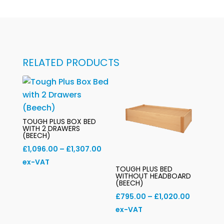
RELATED PRODUCTS
TOUGH PLUS BOX BED
WITH 2 DRAWERS
(BEECH)
Price
£
1,096.00
–
£
1,307.00
range:
ex-VAT
TOUGH PLUS BED
£1,096.00
WITHOUT HEADBOARD
(BEECH)
through
Price
£
795.00
–
£
1,020.00
£1,307.00
range:
ex-VAT
£795.00