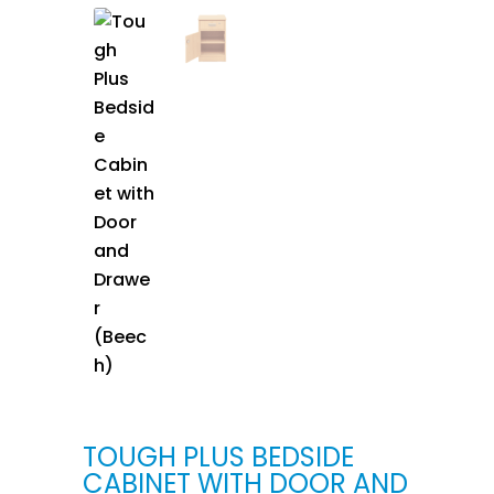
TOUGH PLUS BEDSIDE
CABINET WITH DOOR AND