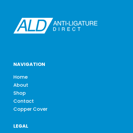
NAVIGATION
Home
About
Shop
Contact
Copper Cover
LEGAL