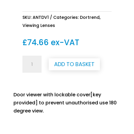
SKU:
ANTDV1
Categories:
Dortrend
,
Viewing Lenses
£
74.66
ex-VAT
Viewing
ADD TO BASKET
Lense
quantity
Door viewer with lockable cover[key
provided] to prevent unauthorised use 180
degree view.