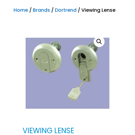
Home
/
Brands
/
Dortrend
/ Viewing Lense
VIEWING LENSE