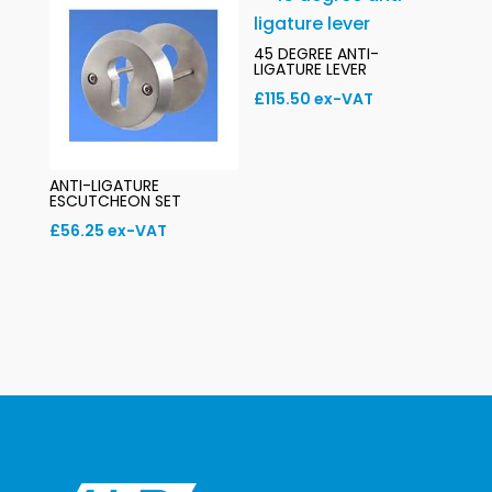
45 DEGREE ANTI-
LIGATURE LEVER
£
115.50
ex-VAT
ANTI-LIGATURE
ESCUTCHEON SET
£
56.25
ex-VAT