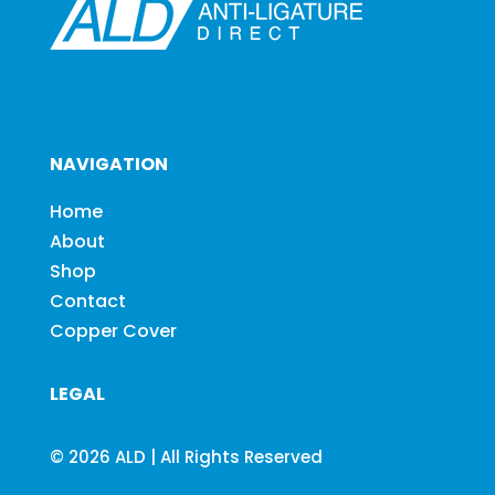
NAVIGATION
Home
About
Shop
Contact
Copper Cover
LEGAL
© 2026 ALD | All Rights Reserved