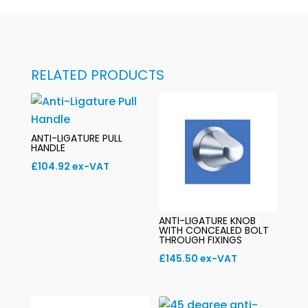
RELATED PRODUCTS
ANTI-LIGATURE PULL
HANDLE
£
104.92
ex-VAT
ANTI-LIGATURE KNOB
WITH CONCEALED BOLT
THROUGH FIXINGS
£
145.50
ex-VAT