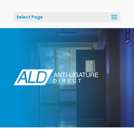
Select Page