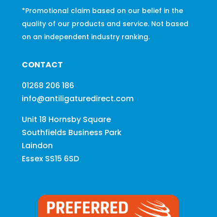
*Promotional claim based on our belief in the
quality of our products and service. Not based
on an independent industry ranking.
CONTACT
01268 206 186
info@antiligaturedirect.com
Unit 18 Hornsby Square
Southfields Business Park
Laindon
Essex SS15 6SD