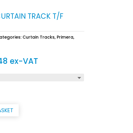
CURTAIN TRACK T/F
ategories:
Curtain Tracks
,
Primera
,
Price
48
ex-VAT
range:
£74.82
through
£238.48
ASKET