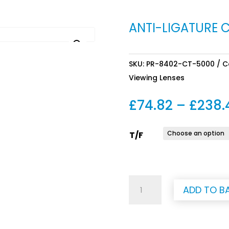
ANTI-LIGATURE 
SKU:
PR-8402-CT-5000
C
Viewing Lenses
£
74.82
–
£
238.
T/F
Anti-
ADD TO B
Ligature
Curtain
Track