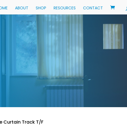
OME
ABOUT
SHOP
RESOURCES
CONTACT
e Curtain Track T/F