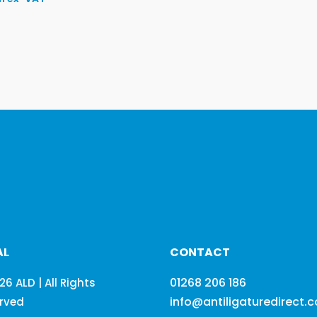
AL
CONTACT
01268 206 186
26 ALD | All Rights
info@antiligaturedirect.
rved