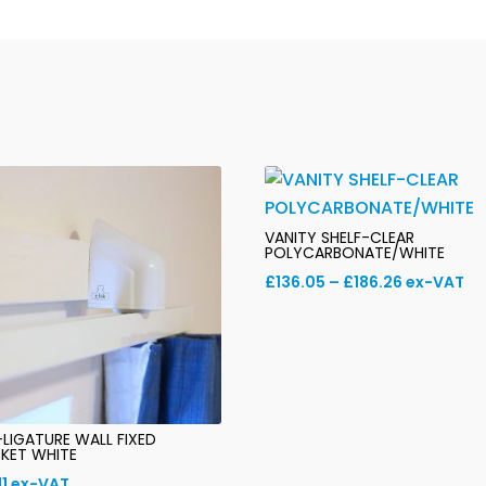
T/F
quantity
VANITY SHELF-CLEAR
POLYCARBONATE/WHITE
Price
£
136.05
–
£
186.26
ex-VAT
range:
£136.05
through
£186.26
-LIGATURE WALL FIXED
KET WHITE
11
ex-VAT