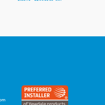
range:
£198.78
through
£244.68
com