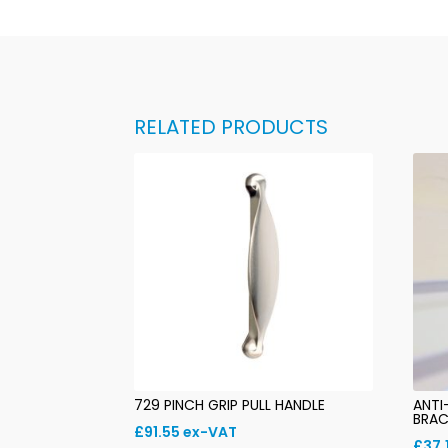
RELATED PRODUCTS
729 PINCH GRIP PULL HANDLE
ANTI
BRAC
£
91.55
ex-VAT
£
37.