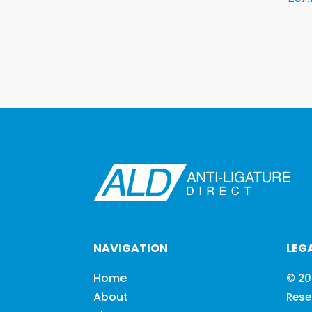
NAVIGATION
LEG
Home
© 20
About
Rese