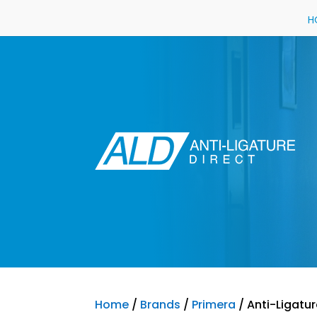
H
Home
/
Brands
/
Primera
/ Anti-Ligatur