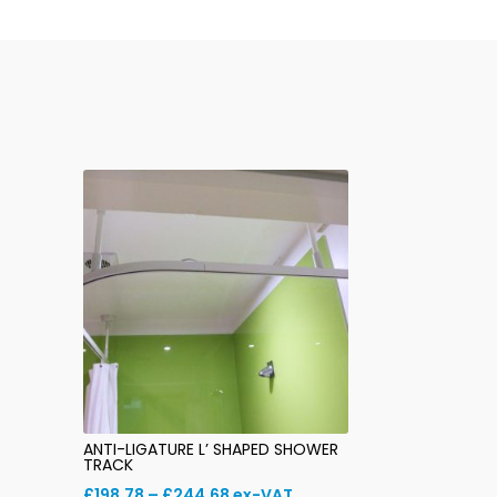
ANTI-LIGATURE L’ SHAPED SHOWER
TRACK
Price
£
198.78
–
£
244.68
ex-VAT