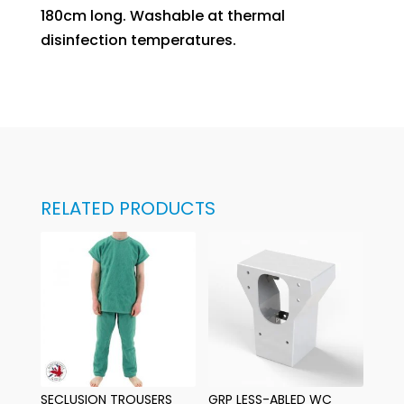
180cm long. Washable at thermal
disinfection temperatures.
RELATED PRODUCTS
SECLUSION TROUSERS
GRP LESS-ABLED WC