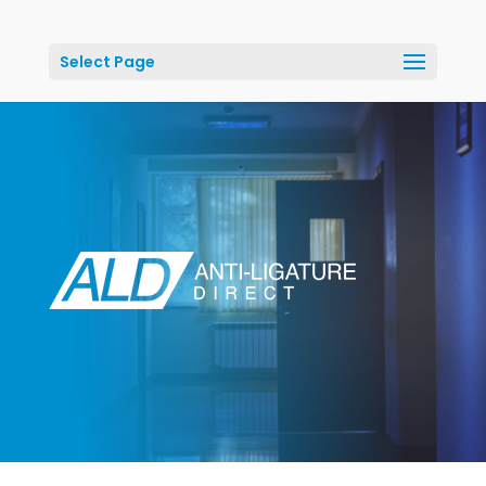
Select Page