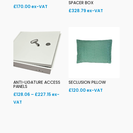
SPACER BOX
£
170.00
ex-VAT
£
328.79
ex-VAT
ANTI-LIGATURE ACCESS
SECLUSION PILLOW
PANELS
£
120.00
ex-VAT
Price
£
128.06
–
£
227.15
ex-
range:
VAT
£128.06
through
£227.15