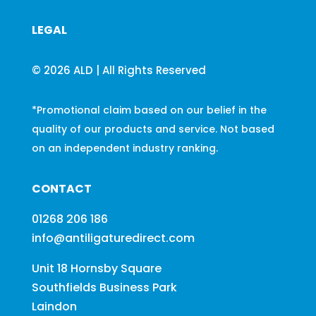
LEGAL
© 2026 ALD | All Rights Reserved
*Promotional claim based on our belief in the
quality of our products and service. Not based
on an independent industry ranking.
CONTACT
01268 206 186
info@antiligaturedirect.com
Unit 18 Hornsby Square
Southfields Business Park
Laindon