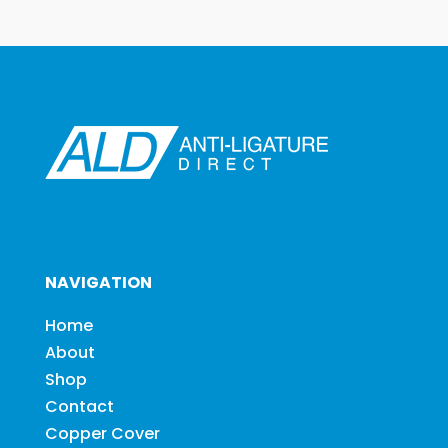
NAVIGATION
Home
About
Shop
Contact
Copper Cover