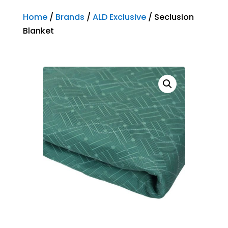
Home
/
Brands
/
ALD Exclusive
/ Seclusion
Blanket