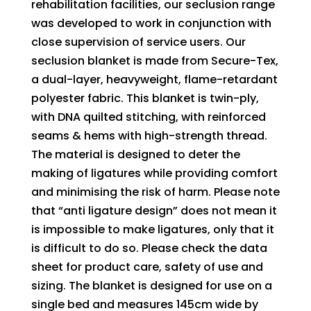
rehabilitation facilities, our seclusion range
was developed to work in conjunction with
close supervision of service users. Our
seclusion blanket is made from Secure-Tex,
a dual-layer, heavyweight, flame-retardant
polyester fabric. This blanket is twin-ply,
with DNA quilted stitching, with reinforced
seams & hems with high-strength thread.
The material is designed to deter the
making of ligatures while providing comfort
and minimising the risk of harm. Please note
that “anti ligature design” does not mean it
is impossible to make ligatures, only that it
is difficult to do so. Please check the data
sheet for product care, safety of use and
sizing. The blanket is designed for use on a
single bed and measures 145cm wide by