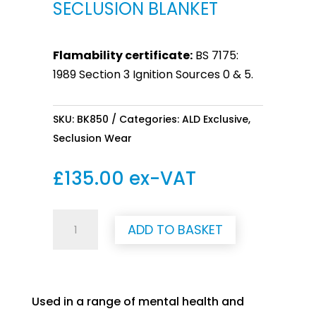
SECLUSION BLANKET
Flamability certificate:
BS 7175:
1989 Section 3 Ignition Sources 0 & 5.
SKU:
BK850
Categories:
ALD Exclusive
,
Seclusion Wear
£
135.00
ex-VAT
Seclusion
ADD TO BASKET
Blanket
quantity
Used in a range of mental health and