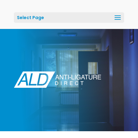
Select Page