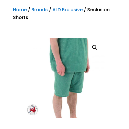
Home
/
Brands
/
ALD Exclusive
/ Seclusion
Shorts