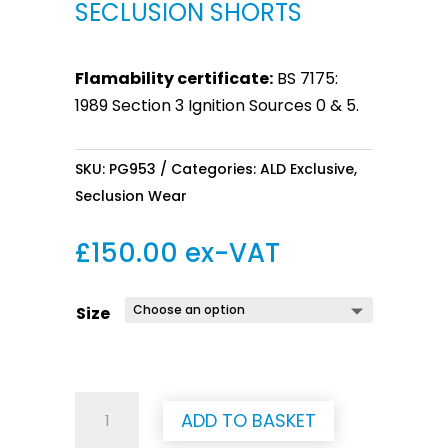
SECLUSION SHORTS
Flamability certificate:
BS 7175:
1989 Section 3 Ignition Sources 0 & 5.
SKU:
PG953
Categories:
ALD Exclusive
,
Seclusion Wear
£
150.00
ex-VAT
Size
Seclusion
ADD TO BASKET
Shorts