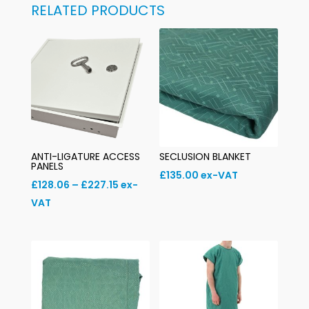
RELATED PRODUCTS
ANTI-LIGATURE ACCESS
SECLUSION BLANKET
PANELS
£
135.00
ex-VAT
Price
£
128.06
–
£
227.15
ex-
range:
VAT
£128.06
through
£227.15