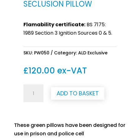
SECLUSION PILLOW
Flamability certificate:
BS 7175:
1989 Section 3 Ignition Sources 0 & 5.
SKU:
PW050
Category:
ALD Exclusive
£
120.00
ex-VAT
Seclusion
ADD TO BASKET
Pillow
quantity
These green pillows have been designed for
use in prison and police cell