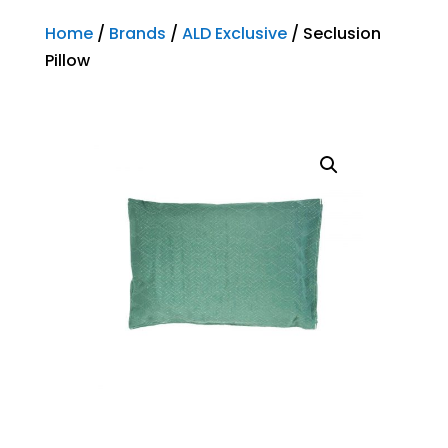
Home
/
Brands
/
ALD Exclusive
/ Seclusion
Pillow