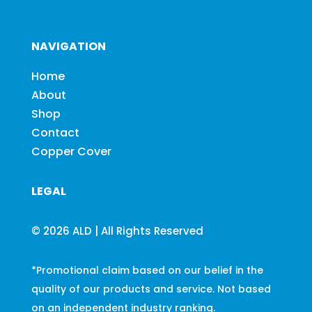
NAVIGATION
Home
About
Shop
Contact
Copper Cover
LEGAL
© 2026 ALD | All Rights Reserved
*Promotional claim based on our belief in the
quality of our products and service. Not based
on an independent industry ranking.