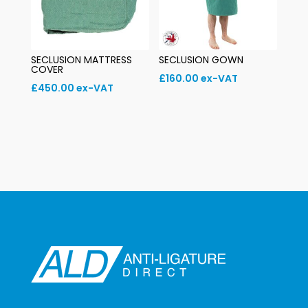
SECLUSION MATTRESS
SECLUSION GOWN
COVER
£
160.00
ex-VAT
£
450.00
ex-VAT