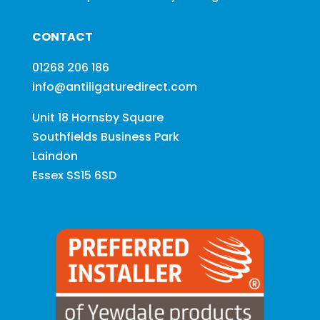
CONTACT
01268 206 186
info@antiligaturedirect.com
Unit 18 Hornsby Square
Southfields Business Park
Laindon
Essex SS15 6SD