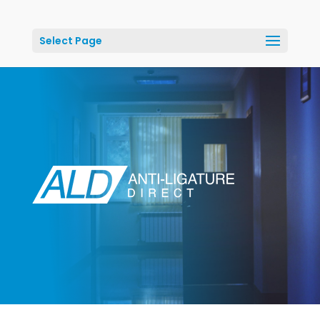
Select Page