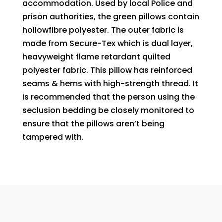
accommodation. Used by local Police and
prison authorities, the green pillows contain
hollowfibre polyester. The outer fabric is
made from Secure-Tex which is dual layer,
heavyweight flame retardant quilted
polyester fabric. This pillow has reinforced
seams & hems with high-strength thread. It
is recommended that the person using the
seclusion bedding be closely monitored to
ensure that the pillows aren’t being
tampered with.